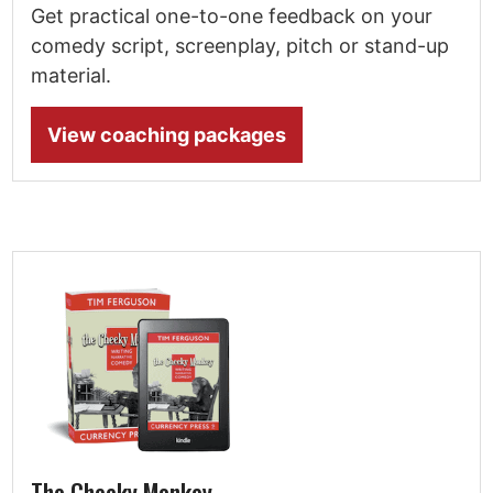
Get practical one-to-one feedback on your
comedy script, screenplay, pitch or stand-up
material.
View coaching packages
The Cheeky Monkey