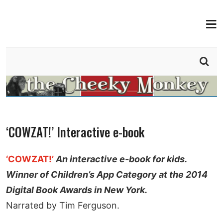
MEN
THE CHEEKY MONKEY
BY TIM FERGUSON
‘COWZAT!’ Interactive e-book
‘COWZAT!’
An interactive e-book for kids.
Winner of Children’s App Category at the 2014
Digital Book Awards in New York.
Narrated by Tim Ferguson.