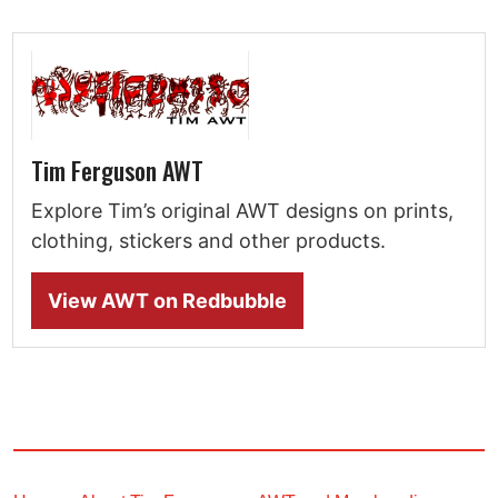
Tim Ferguson AWT
Explore Tim’s original AWT designs on prints,
clothing, stickers and other products.
View AWT on Redbubble