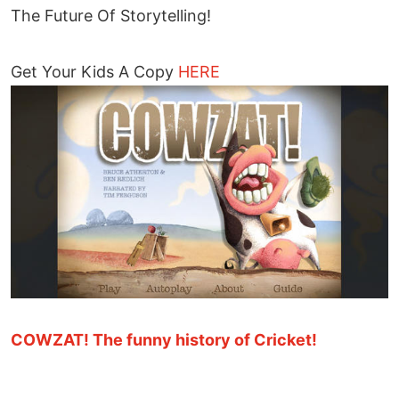
The Future Of Storytelling!
Get Your Kids A Copy
HERE
COWZAT! The funny history of Cricket!