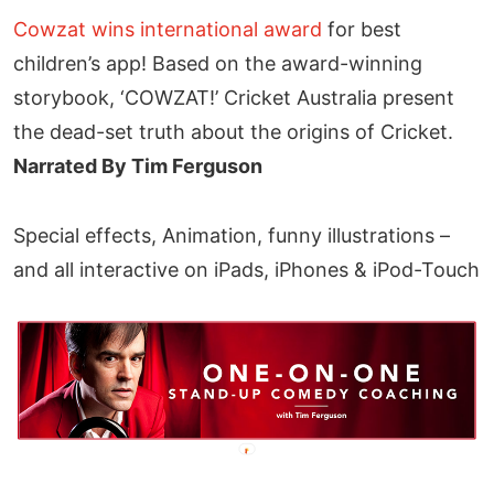
Cowzat wins international award
for best
children’s app! Based on the award-winning
storybook, ‘COWZAT!’ Cricket Australia present
the dead-set truth about the origins of Cricket.
Narrated By Tim Ferguson
Special effects, Animation, funny illustrations –
and all interactive on iPads, iPhones & iPod-Touch