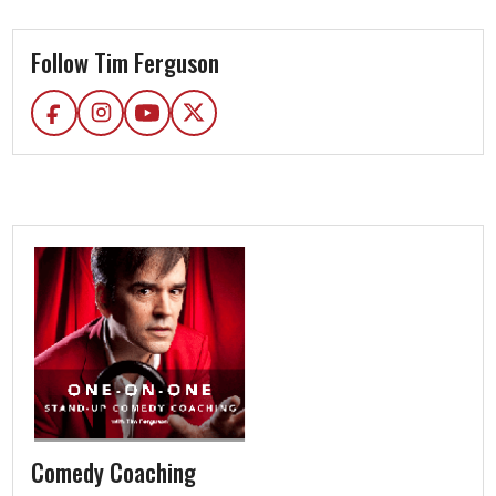
Follow Tim Ferguson
Comedy Coaching