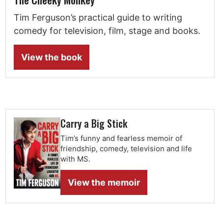
Tim Ferguson’s practical guide to writing
comedy for television, film, stage and books.
View the book
Carry a Big Stick
Tim’s funny and fearless memoir of
friendship, comedy, television and life
with MS.
View the memoir