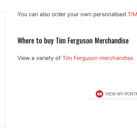
You can also order your own personalised
TIM
Where to buy Tim Ferguson Merchandise
View a variety of
Tim Ferguson merchandise
.