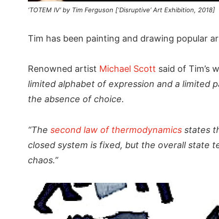
‘TOTEM IV’ by Tim Ferguson [‘Disruptive’ Art Exhibition, 2018]
Tim has been painting and drawing popular ar
Renowned artist
Michael Scott
said of Tim’s w
limited alphabet of expression and a limited 
the absence of choice.
“The
second law of thermodynamics
states t
closed system is fixed, but the overall state 
chaos.”