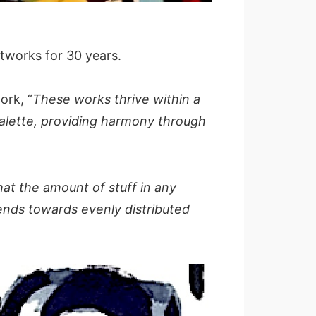
tworks for 30 years.
ork, “
These works thrive within a
palette, providing harmony through
hat the amount of stuff in any
tends towards evenly distributed