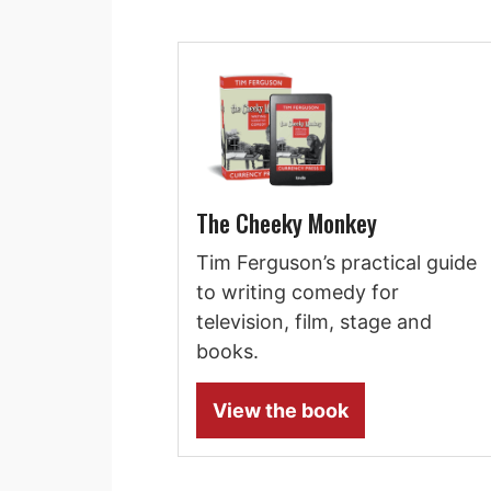
The Cheeky Monkey
Tim Ferguson’s practical guide
to writing comedy for
television, film, stage and
books.
View the book