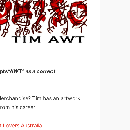
ts
“AWT” as a correct
erchandise? Tim has an artwork
rom his career.
t Lovers Australia