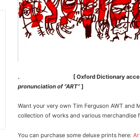
. [ Oxford Dictionary accep
pronunciation of “ART”
]
Want your very own Tim Ferguson AWT and M
collection of works and various merchandise f
You can purchase some deluxe prints here:
Ar