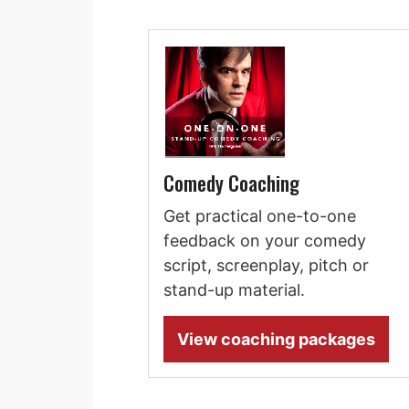
Comedy Coaching
Get practical one-to-one
feedback on your comedy
script, screenplay, pitch or
stand-up material.
View coaching packages