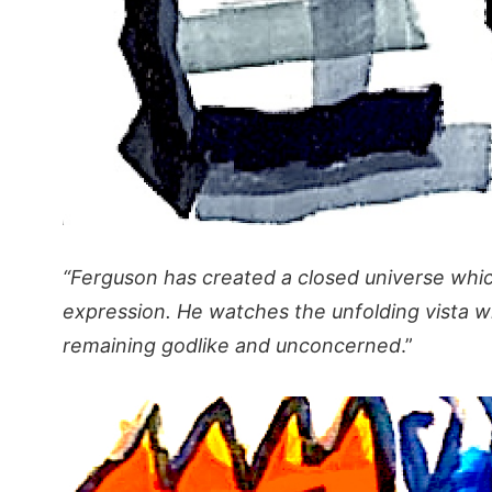
“Ferguson has created a closed universe which
expression. He watches the unfolding vista w
remaining godlike and unconcerned
.”