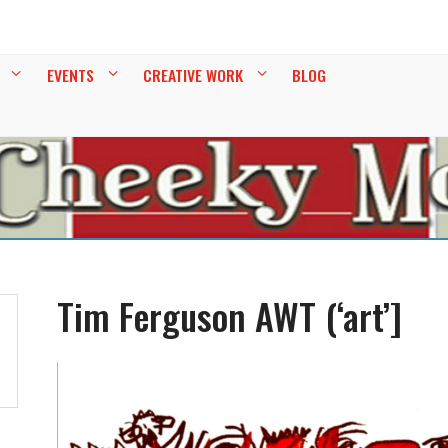
EY
EVENTS
CREATIVE WORK
BLOG
Tim Ferguson AWT (‘art’]