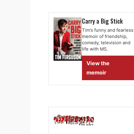
Carry a Big Stick
Tim’s funny and fearless
memoir of friendship,
comedy, television and
life with MS.
View the
memoir