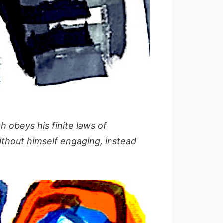
 obeys his finite laws of
ithout himself engaging, instead