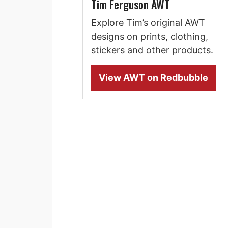
Tim Ferguson AWT
Explore Tim’s original AWT
designs on prints, clothing,
stickers and other products.
View AWT on Redbubble