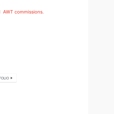
 AWT commissions.