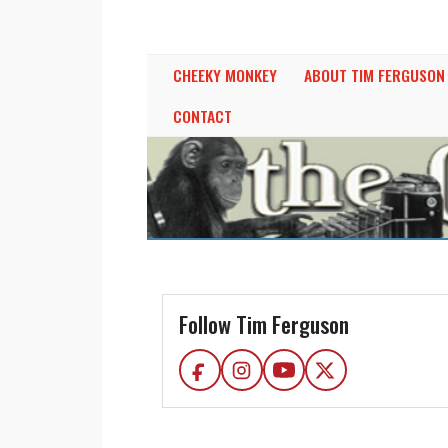
THE CHEEKY MONK
BY TIM FERGUSON
CHEEKY MONKEY
ABOUT TIM FERGUSON
CONTACT
Follow Tim Ferguson