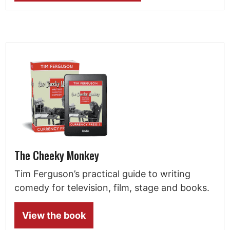
The Cheeky Monkey
Tim Ferguson’s practical guide to writing
comedy for television, film, stage and books.
View the book