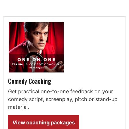
Comedy Coaching
Get practical one-to-one feedback on your
comedy script, screenplay, pitch or stand-up
material.
View coaching packages