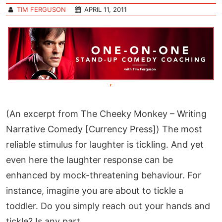
TIM FERGUSON
APRIL 11, 2011
(An excerpt from The Cheeky Monkey – Writing
Narrative Comedy [Currency Press]) The most
reliable stimulus for laughter is tickling. And yet
even here the laughter response can be
enhanced by mock-threatening behaviour. For
instance, imagine you are about to tickle a
toddler. Do you simply reach out your hands and
tickle? Is any part…