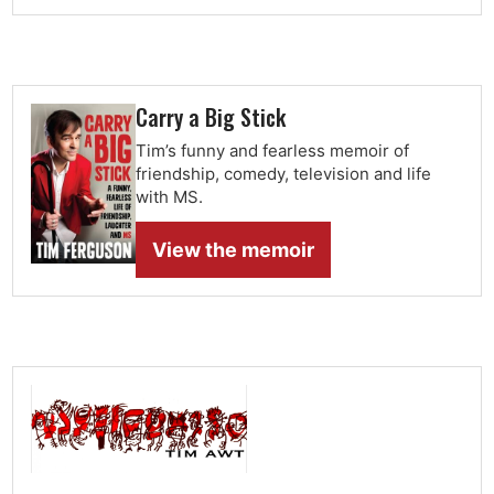
Carry a Big Stick
Tim’s funny and fearless memoir of
friendship, comedy, television and life
with MS.
View the memoir