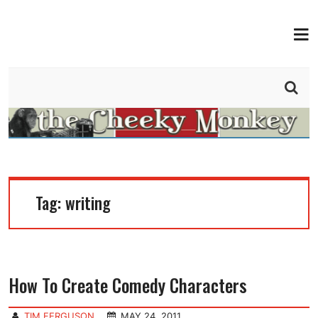
MEN
THE CHEEKY MONKEY
BY TIM FERGUSON
Tag:
writing
How To Create Comedy Characters
TIM FERGUSON
MAY 24, 2011