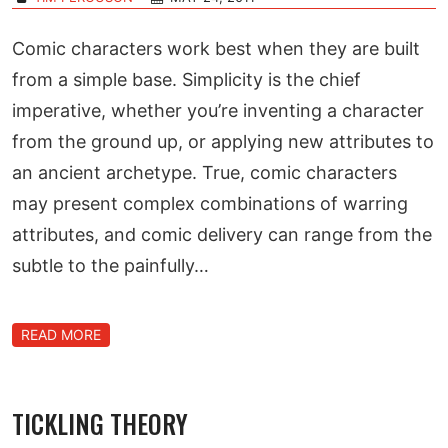
Comic characters work best when they are built
from a simple base. Simplicity is the chief
imperative, whether you’re inventing a character
from the ground up, or applying new attributes to
an ancient archetype. True, comic characters
may present complex combinations of warring
attributes, and comic delivery can range from the
subtle to the painfully…
READ MORE
TICKLING THEORY