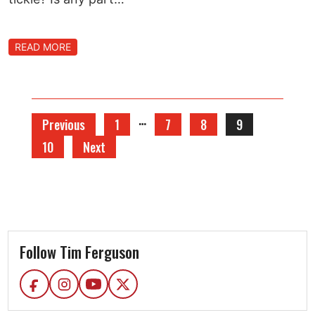
READ MORE
…
Previous
1
7
8
9
10
Next
Follow Tim Ferguson