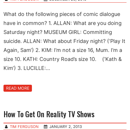
What do the following pieces of comic dialogue
have in common? 1. ALLAN: What are you doing
Saturday night? MUSEUM GIRL: Committing
suicide. ALLAN: What about Friday night? (‘Play It
Again, Sam‘) 2. KIM: I’m not a size 16, Mum. I’m a
size 10. KATH: Country Road’s size 10. (‘Kath &
Kim‘) 3. LUCILLE:…
READ MORE
How To Get On Reality TV Shows
TIM FERGUSON
JANUARY 2, 2013