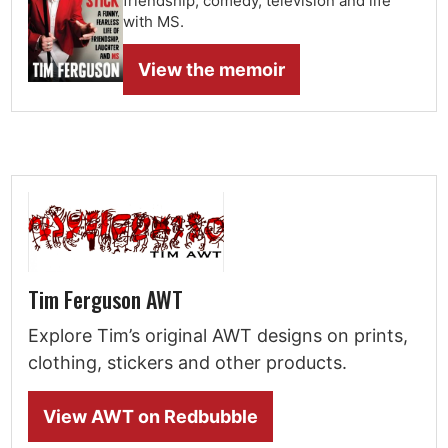
friendship, comedy, television and life
with MS.
View the memoir
Tim Ferguson AWT
Explore Tim’s original AWT designs on prints,
clothing, stickers and other products.
View AWT on Redbubble