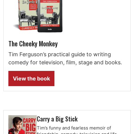
The Cheeky Monkey
Tim Ferguson’s practical guide to writing
comedy for television, film, stage and books.
View the book
Carry a Big Stick
Tim’s funny and fearless memoir of