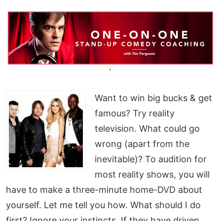
Want to win big bucks & get
famous? Try reality
television. What could go
wrong (apart from the
inevitable)? To audition for
most reality shows, you will
have to make a three-minute home-DVD about
yourself. Let me tell you how. What should I do
first? Ignore your instincts. If they have driven