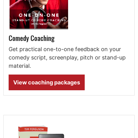
Comedy Coaching
Get practical one-to-one feedback on your
comedy script, screenplay, pitch or stand-up
material.
View coaching packages