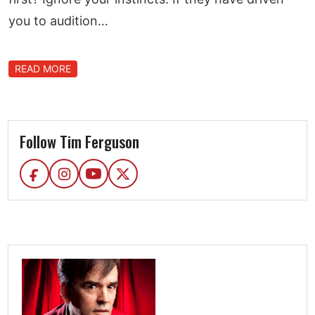
you to audition…
READ MORE
Follow Tim Ferguson