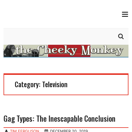
MEN
THE CHEEKY MONKEY
BY TIM FERGUSON
Category:
Television
Gag Types: The Inescapable Conclusion
TIM FERGUSON
DECEMBER 20, 2019