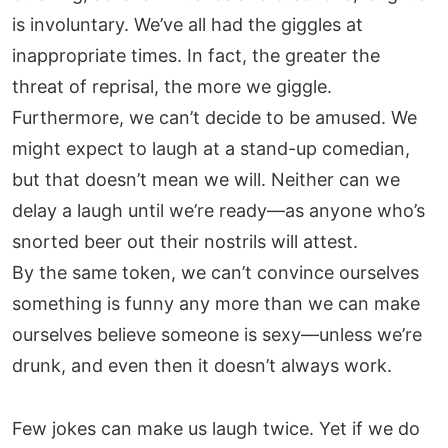
is involuntary. We’ve all had the giggles at
inappropriate times. In fact, the greater the
threat of reprisal, the more we giggle.
Furthermore, we can’t decide to be amused. We
might expect to laugh at a stand-up comedian,
but that doesn’t mean we will. Neither can we
delay a laugh until we’re ready—as anyone who’s
snorted beer out their nostrils will attest.
By the same token, we can’t convince ourselves
something is funny any more than we can make
ourselves believe someone is sexy—unless we’re
drunk, and even then it doesn’t always work.
Few jokes can make us laugh twice. Yet if we do