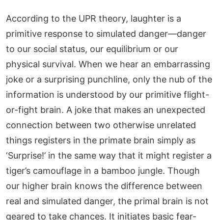
According to the UPR theory, laughter is a
primitive response to simulated danger—danger
to our social status, our equilibrium or our
physical survival. When we hear an embarrassing
joke or a surprising punchline, only the nub of the
information is understood by our primitive flight-
or-fight brain. A joke that makes an unexpected
connection between two otherwise unrelated
things registers in the primate brain simply as
‘Surprise!’ in the same way that it might register a
tiger’s camouflage in a bamboo jungle. Though
our higher brain knows the difference between
real and simulated danger, the primal brain is not
geared to take chances. It initiates basic fear-