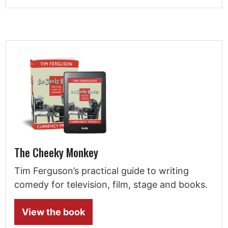
The Cheeky Monkey
Tim Ferguson’s practical guide to writing
comedy for television, film, stage and books.
View the book