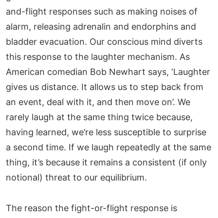
and-flight responses such as making noises of
alarm, releasing adrenalin and endorphins and
bladder evacuation. Our conscious mind diverts
this response to the laughter mechanism. As
American comedian Bob Newhart says, ‘Laughter
gives us distance. It allows us to step back from
an event, deal with it, and then move on’. We
rarely laugh at the same thing twice because,
having learned, we’re less susceptible to surprise
a second time. If we laugh repeatedly at the same
thing, it’s because it remains a consistent (if only
notional) threat to our equilibrium.
The reason the fight-or-flight response is