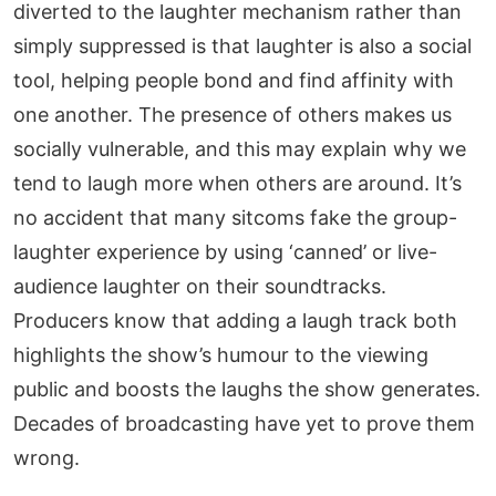
diverted to the laughter mechanism rather than
simply suppressed is that laughter is also a social
tool, helping people bond and find affinity with
one another. The presence of others makes us
socially vulnerable, and this may explain why we
tend to laugh more when others are around. It’s
no accident that many sitcoms fake the group-
laughter experience by using ‘canned’ or live-
audience laughter on their soundtracks.
Producers know that adding a laugh track both
highlights the show’s humour to the viewing
public and boosts the laughs the show generates.
Decades of broadcasting have yet to prove them
wrong.