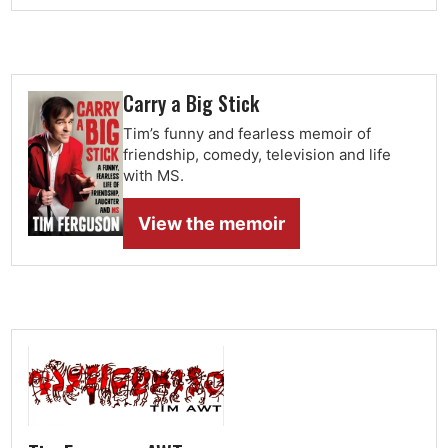
Carry a Big Stick
Tim’s funny and fearless memoir of
friendship, comedy, television and life
with MS.
View the memoir