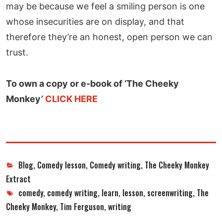
may be because we feel a smiling person is one
whose insecurities are on display, and that
therefore they’re an honest, open person we can
trust.
To own a copy or e-book of ‘The Cheeky
Monkey’
CLICK HERE
Categories
Blog
,
Comedy lesson
,
Comedy writing
,
The Cheeky Monkey
Extract
Tags
comedy
,
comedy writing
,
learn
,
lesson
,
screenwriting
,
The
Cheeky Monkey
,
Tim Ferguson
,
writing