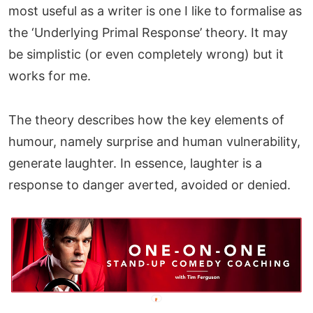
most useful as a writer is one I like to formalise as
the ‘Underlying Primal Response’ theory. It may
be simplistic (or even completely wrong) but it
works for me.
The theory describes how the key elements of
humour, namely surprise and human vulnerability,
generate laughter. In essence, laughter is a
response to danger averted, avoided or denied.