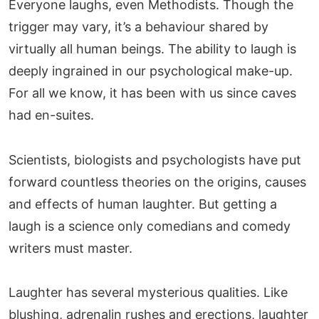
Everyone laughs, even Methodists. Though the
trigger may vary, it’s a behaviour shared by
virtually all human beings. The ability to laugh is
deeply ingrained in our psychological make-up.
For all we know, it has been with us since caves
had en-suites.
Scientists, biologists and psychologists have put
forward countless theories on the origins, causes
and effects of human laughter. But getting a
laugh is a science only comedians and comedy
writers must master.
Laughter has several mysterious qualities. Like
blushing, adrenalin rushes and erections, laughter