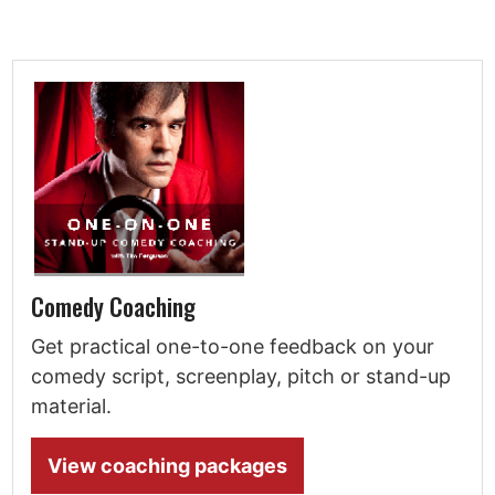
Comedy Coaching
Get practical one-to-one feedback on your
comedy script, screenplay, pitch or stand-up
material.
View coaching packages