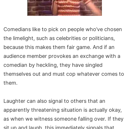
Comedians like to pick on people who’ve chosen
the limelight, such as celebrities or politicians,
because this makes them fair game. And if an
audience member provokes an exchange with a
comedian by heckling, they have singled
themselves out and must cop whatever comes to
them.
Laughter can also signal to others that an
apparently threatening situation is actually okay,
as when we witness someone falling over. If they
sit up and laugh, this immediately signals that