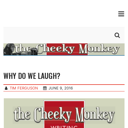
MEN
THE CHEEKY MONKEY
BY TIM FERGUSON
WHY DO WE LAUGH?
TIM FERGUSON
JUNE 9, 2016