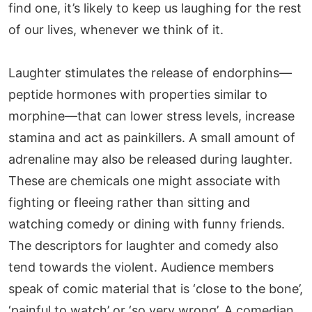
find one, it’s likely to keep us laughing for the rest
of our lives, whenever we think of it.
Laughter stimulates the release of endorphins—
peptide hormones with properties similar to
morphine—that can lower stress levels, increase
stamina and act as painkillers. A small amount of
adrenaline may also be released during laughter.
These are chemicals one might associate with
fighting or fleeing rather than sitting and
watching comedy or dining with funny friends.
The descriptors for laughter and comedy also
tend towards the violent. Audience members
speak of comic material that is ‘close to the bone’,
‘painful to watch’ or ‘so very wrong’. A comedian