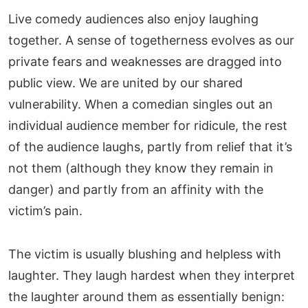
Live comedy audiences also enjoy laughing
together. A sense of togetherness evolves as our
private fears and weaknesses are dragged into
public view. We are united by our shared
vulnerability. When a comedian singles out an
individual audience member for ridicule, the rest
of the audience laughs, partly from relief that it’s
not them (although they know they remain in
danger) and partly from an affinity with the
victim’s pain.
The victim is usually blushing and helpless with
laughter. They laugh hardest when they interpret
the laughter around them as essentially benign: