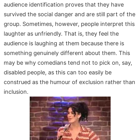
audience identification proves that they have
survived the social danger and are still part of the
group. Sometimes, however, people interpret this
laughter as unfriendly. That is, they feel the
audience is laughing at them because there is
something genuinely different about them. This
may be why comedians tend not to pick on, say,
disabled people, as this can too easily be
construed as the humour of exclusion rather than
inclusion.