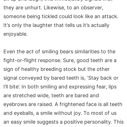
they are unhurt. Likewise, to an observer,
someone being tickled could look like an attack.
It’s only the laughter that tells us it’s actually
enjoyable.
Even the act of smiling bears similarities to the
fight-or-flight response. Sure, good teeth are a
sign of healthy breeding stock but the other
signal conveyed by bared teeth is, ‘Stay back or
I’ll bite’. In both smiling and expressing fear, lips
are stretched wide, teeth are bared and
eyebrows are raised. A frightened face is all teeth
and eyeballs, a smile without joy. To most of us
an easy smile suggests a positive personality. This