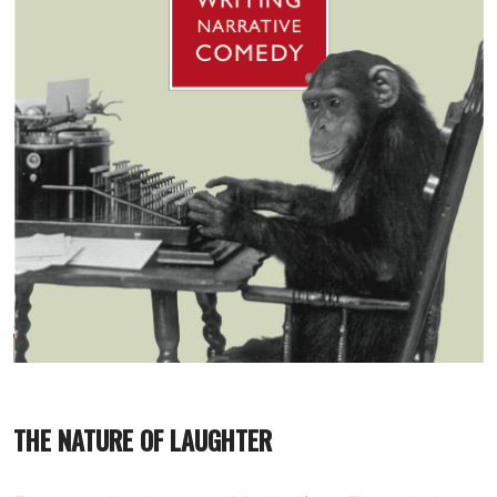
THE NATURE OF LAUGHTER