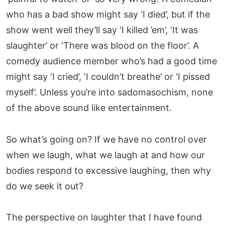
who has a bad show might say ‘I died’, but if the
show went well they’ll say ‘I killed ’em’, ‘It was
slaughter’ or ‘There was blood on the floor’. A
comedy audience member who’s had a good time
might say ‘I cried’, ‘I couldn’t breathe’ or ‘I pissed
myself’. Unless you’re into sadomasochism, none
of the above sound like entertainment.
So what’s going on? If we have no control over
when we laugh, what we laugh at and how our
bodies respond to excessive laughing, then why
do we seek it out?
The perspective on laughter that I have found