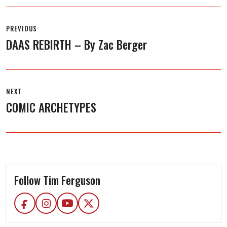
Post
navigation
PREVIOUS
DAAS REBIRTH – By Zac Berger
Previous
post:
NEXT
COMIC ARCHETYPES
Next
post:
Follow Tim Ferguson